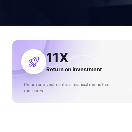
27
X
Return on investment
Return on investment is a financial metric that
measures