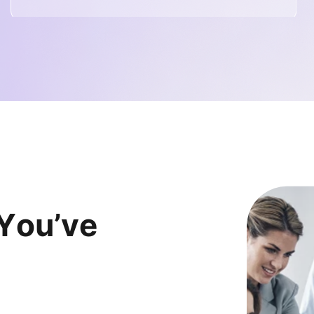
Y
o
u
’
v
e