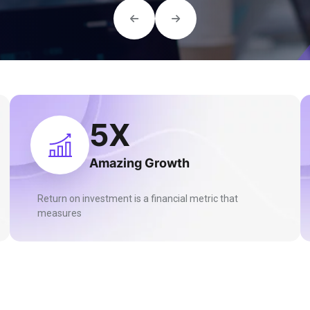
13
X
Amazing Growth
Return on investment is a financial metric that
measures