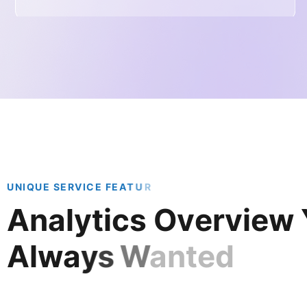
U
N
I
Q
U
E
S
E
R
V
I
C
E
F
E
A
T
U
R
A
n
a
l
y
t
i
c
s
O
v
e
r
v
i
e
w
A
l
w
a
y
s
W
a
n
t
e
d