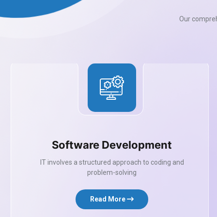
Our comprehe
Software Development
IT involves a structured approach to coding and
problem-solving
Read More