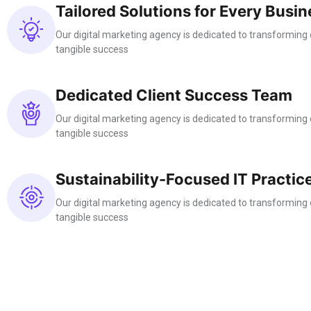
Tailored Solutions for Every Busin
Our digital marketing agency is dedicated to transforming o
tangible success
Dedicated Client Success Team
Our digital marketing agency is dedicated to transforming o
tangible success
Sustainability-Focused IT Practic
Our digital marketing agency is dedicated to transforming o
tangible success