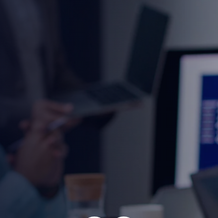
cy 2025
r individuals and