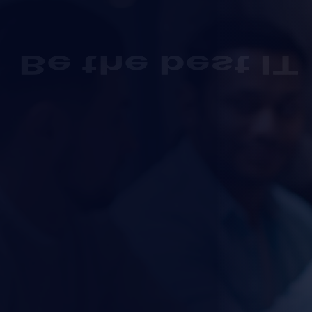
Be the best IT
Solution
agen
we understand the importance of financial planning fo
businesses alike.
Get Started
(00) 123 456 789