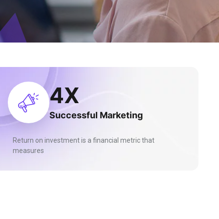
10
X
Successful Marketing
Return on investment is a financial metric that
measures