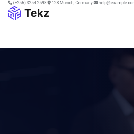
(+256) 3254 2598
128 Munich, Germany
help@example.co
HEY THERE! WE’RE TEKZ AGENCY