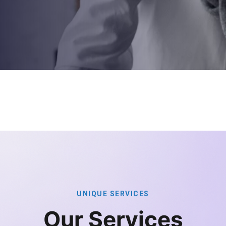
U
N
I
Q
U
E
S
E
R
V
I
C
E
S
O
u
r
S
e
r
v
i
c
e
s