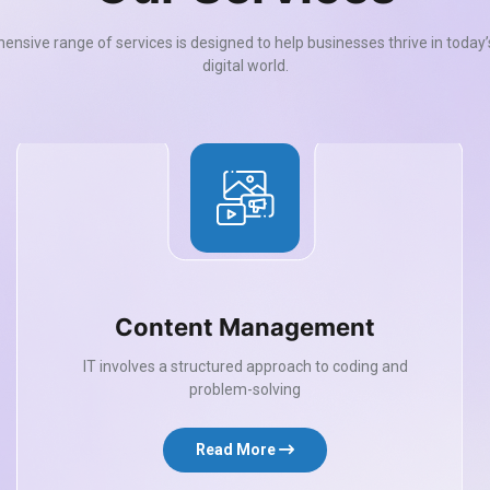
nsive range of services is designed to help businesses thrive in today
digital world.
Content Management
IT involves a structured approach to coding and
problem-solving
Read More