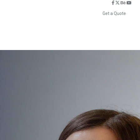
Get a Quote