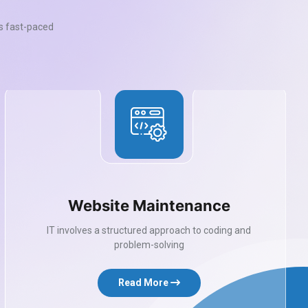
’s fast-paced
Website Maintenance
IT involves a structured approach to coding and
problem-solving
Read More