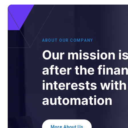
A
B
O
U
T
O
U
R
C
O
M
P
A
N
Y
O
u
r
m
i
s
s
i
o
n
i
a
f
t
e
r
t
h
e
f
i
n
a
i
n
t
e
r
e
s
t
s
w
i
t
h
a
u
t
o
m
a
t
i
o
n
More About Us