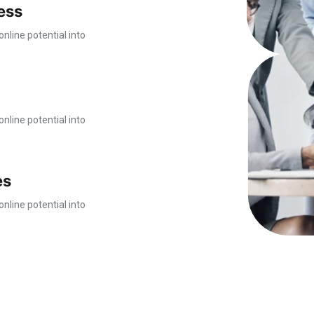
ess
nline potential into
nline potential into
es
nline potential into