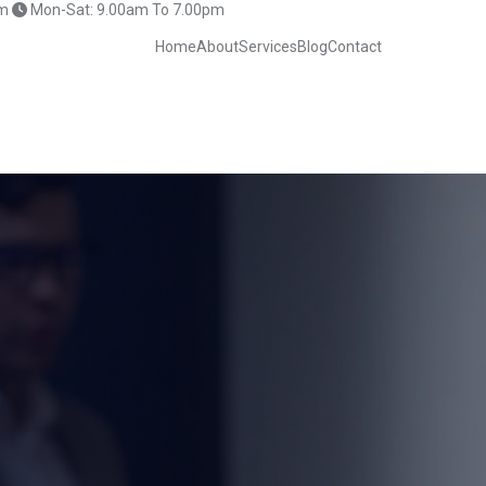
m
Mon-Sat: 9.00am To 7.00pm
Home
About
Services
Blog
Contact