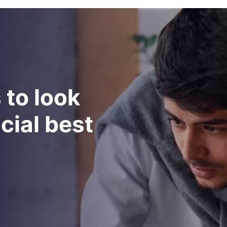
s
t
o
l
o
o
k
n
c
i
a
l
b
e
s
t