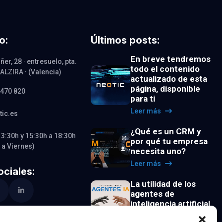
o:
Últimos posts:
En breve tendremos
ñer, 28 · entresuelo, pta.
todo el contenido
· ALZIRA · (Valencia)
actualizado de esta
página, disponible
 470 820
para ti
Leer más
tic.es
¿Qué es un CRM y
13:30h y 15:30h a 18:30h
por qué tu empresa
 a Viernes)
necesita uno?
Leer más
ciales:
La utilidad de los
agentes de
inteligencia artificial
Leer más