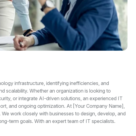
logy infrastructure, identifying inefficiencies, and
d scalability. Whether an organization is looking to
ity, or integrate AI-driven solutions, an experienced IT
pport, and ongoing optimization. At [Your Company Name],
 We work closely with businesses to design, develop, and
long-term goals. With an expert team of IT specialists.