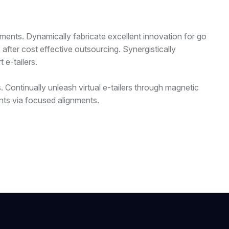
nments. Dynamically fabricate excellent innovation for go
fter cost effective outsourcing. Synergistically
 e-tailers.
 Continually unleash virtual e-tailers through magnetic
nts via focused alignments.