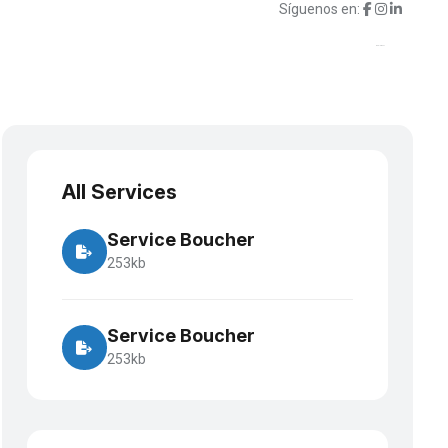
Síguenos en:
porte
Suscripciones
Contacto
¿Hablamos?
All Services
Service Boucher
253kb
Service Boucher
253kb