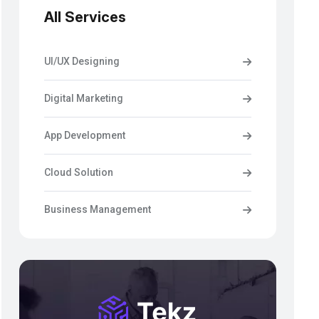
All Services
UI/UX Designing
Digital Marketing
App Development
Cloud Solution
Business Management