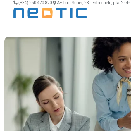
(+34) 960 470 820
Av. Luis Suñer, 28 · entresuelo, pta. 2 · 4