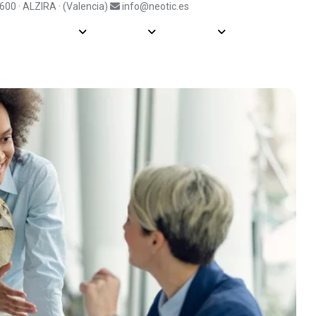
6600 · ALZIRA · (Valencia)
info@neotic.es
Soluciones
Fabricantes
Información
Actualidad
Blog
So