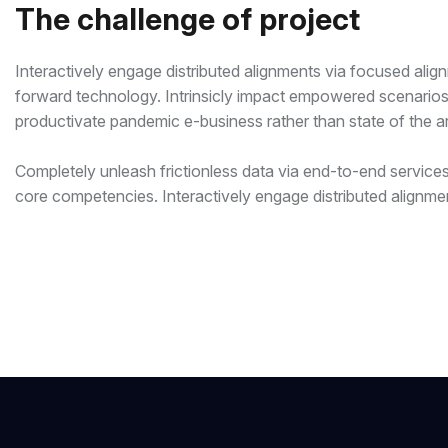
The challenge of project
Interactively engage distributed alignments via focused alig
forward technology. Intrinsicly impact empowered scenarios a
productivate pandemic e-business rather than state of the art
Completely unleash frictionless data via end-to-end services.
core competencies. Interactively engage distributed alignme