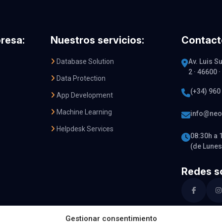
resa:
Nuestros servicios:
Contact
Database Solution
Av. Luis Su
2 · 46600 
Data Protection
(+34) 960
App Development
Machine Learning
info@neo
Helpdesk Services
08:30h a 
(de Lunes
Redes so
Gestionar consentimiento