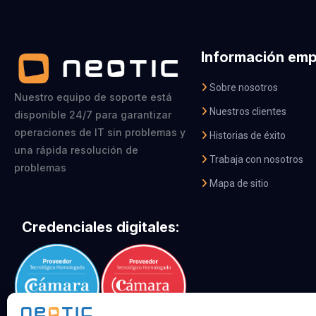
Información emp
Sobre nosotros
Nuestro equipo de soporte está
Nuestros clientes
disponible 24/7 para garantizar
operaciones de IT sin problemas y
Historias de éxito
una rápida resolución de
Trabaja con nosotros
problemas
Mapa de sitio
Credenciales digitales: