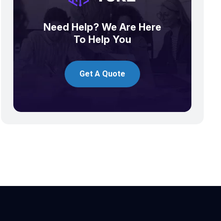
Need Help? We Are Here
To Help You
Get A Quote