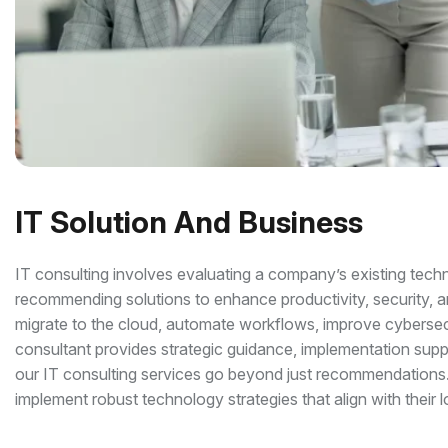
IT Solution And Business
IT consulting involves evaluating a company’s existing techno
recommending solutions to enhance productivity, security, an
migrate to the cloud, automate workflows, improve cybersecur
consultant provides strategic guidance, implementation su
our IT consulting services go beyond just recommendations.
implement robust technology strategies that align with their 